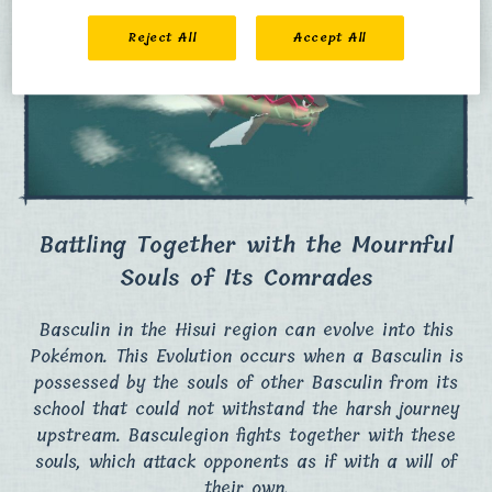
Reject All
Accept All
Battling Together with the Mournful
Souls of Its Comrades
Basculin in the Hisui region can evolve into this
Pokémon. This Evolution occurs when a Basculin is
possessed by the souls of other Basculin from its
school that could not withstand the harsh journey
upstream. Basculegion fights together with these
souls, which attack opponents as if with a will of
their own.