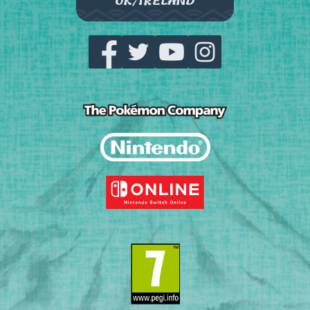
UK/IRELAND