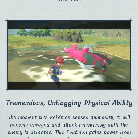
Tremendous, Unflagging Physical Ability
The moment this Pokémon senses animosity, it will
become enraged and attack relentlessly until the
enemy is defeated. This Pokémon gains power from