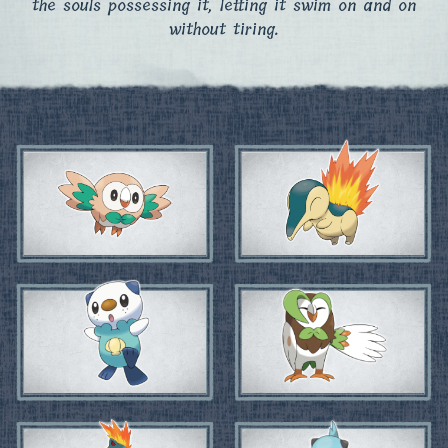
the souls possessing it, letting it swim on and on
without tiring.