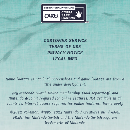
CUSTOMER SERVICE
TERMS OF USE
PRIVACY NOTICE
LEGAL INFO
Game footage is not final. Screenshots and game footage are from a
title under development.
Any Nintendo Switch Online membership (sold separately) and
Nintendo Account required for online features. Not available in all
countries. Internet access required for online features. Terms apply.
©2022 Pokémon. ©1995–2022 Nintendo / Creatures Inc. / GAME
FREAK inc. Nintendo Switch and the Nintendo Switch logo are
trademarks of Nintendo.