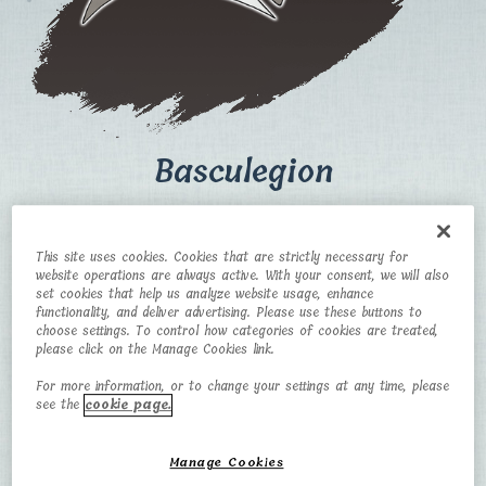
Basculegion
CATEGORY
TYPE
This site uses cookies. Cookies that are strictly necessary for
website operations are always active. With your consent, we will also
Big Fish Pokémon
Water/Ghost
set cookies that help us analyze website usage, enhance
functionality, and deliver advertising. Please use these buttons to
HEIGHT
WEIGHT
choose settings. To control how categories of cookies are treated,
please click on the Manage Cookies link.
3 m
110 kg
For more information, or to change your settings at any time, please
see the
cookie page.
Manage Cookies