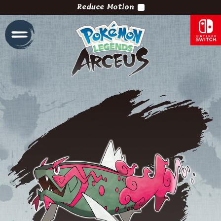
Reduce Motion