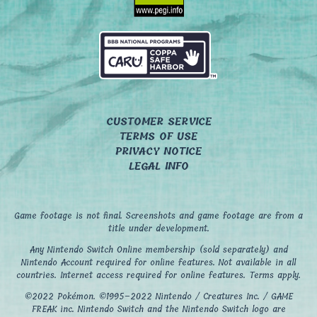
CUSTOMER SERVICE
TERMS OF USE
PRIVACY NOTICE
LEGAL INFO
Game footage is not final. Screenshots and game footage are from a
title under development.
Any Nintendo Switch Online membership (sold separately) and
Nintendo Account required for online features. Not available in all
countries. Internet access required for online features. Terms apply.
©2022 Pokémon. ©1995–2022 Nintendo / Creatures Inc. / GAME
FREAK inc. Nintendo Switch and the Nintendo Switch logo are