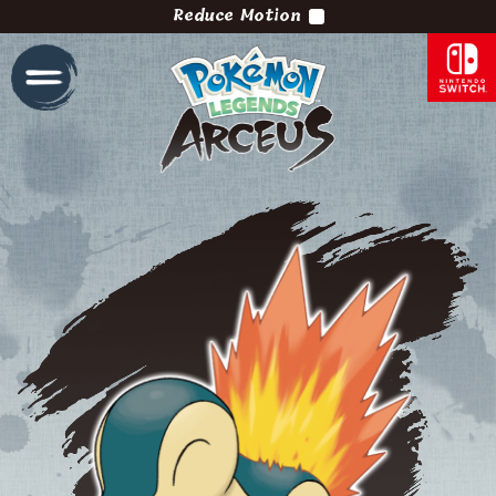
Reduce Motion