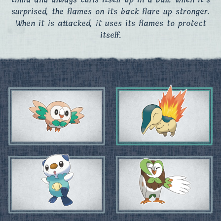
surprised, the flames on its back flare up stronger.
When it is attacked, it uses its flames to protect
itself.