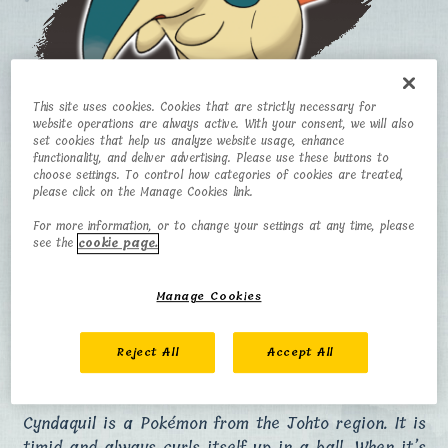
This site uses cookies. Cookies that are strictly necessary for
website operations are always active. With your consent, we will also
set cookies that help us analyze website usage, enhance
Cyndaquil
functionality, and deliver advertising. Please use these buttons to
choose settings. To control how categories of cookies are treated,
please click on the Manage Cookies link.
CATEGORY
TYPE
For more information, or to change your settings at any time, please
see the
cookie page.
Fire Mouse
Fire
Pokémon
Manage Cookies
HEIGHT
WEIGHT
0.5 m
7.9 kg
Reject All
Accept All
Cyndaquil is a Pokémon from the Johto region. It is
timid and always curls itself up in a ball. When it’s