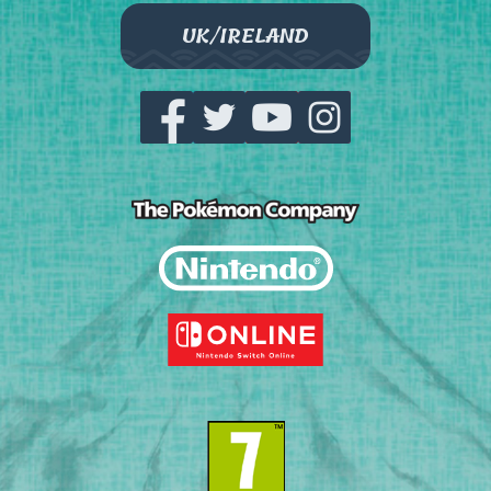
UK/IRELAND