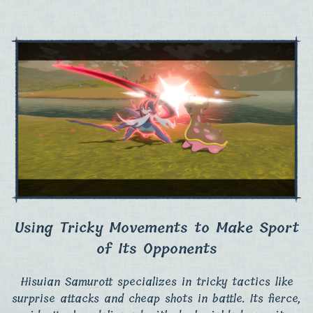
Using Tricky Movements to Make Sport
of Its Opponents
Hisuian Samurott specializes in tricky tactics like
surprise attacks and cheap shots in battle.​ Its fierce,