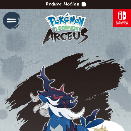
Reduce Motion