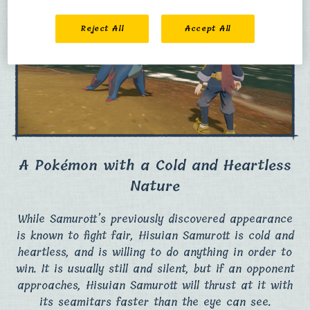
Reject All
Accept All
A Pokémon with a Cold and Heartless
Nature
While Samurott’s previously discovered appearance
is known to fight fair, Hisuian Samurott is cold and
heartless, and is willing to do anything in order to
win.​ It is usually still and silent, but if an opponent
approaches, Hisuian Samurott will thrust at it with
its seamitars faster than the eye can see.​