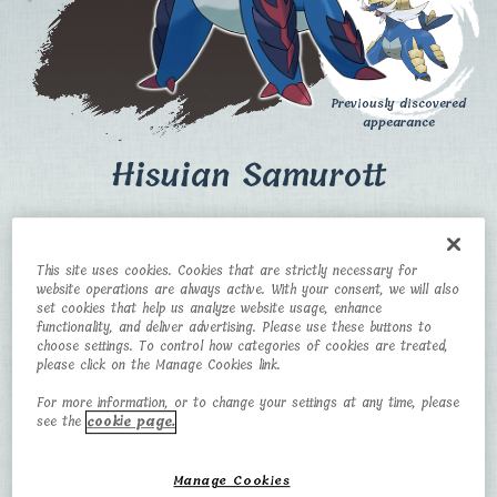
Previously discovered
appearance
Hisuian Samurott
CATEGORY
TYPE
This site uses cookies. Cookies that are strictly necessary for
Formidable
Water/Dark
website operations are always active. With your consent, we will also
Pokémon​
set cookies that help us analyze website usage, enhance
functionality, and deliver advertising. Please use these buttons to
HEIGHT
WEIGHT
choose settings. To control how categories of cookies are treated,
please click on the Manage Cookies link.
1.5 m
58.2 kg
For more information, or to change your settings at any time, please
see the
cookie page.
Manage Cookies