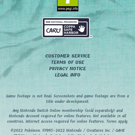
CUSTOMER SERVICE
TERMS OF USE
PRIVACY NOTICE
LEGAL INFO
Game footage is not final. Screenshots and game footage are from a
title under development.
Any Nintendo Switch Online membership (sold separately) and
Nintendo Account required for online features. Not available in all
countries. Internet access required for online features. Terms apply.
©2022 Pokémon. ©1995–2022 Nintendo / Creatures Inc. / GAME