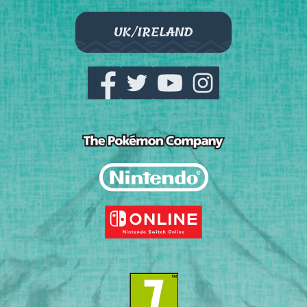
UK/IRELAND