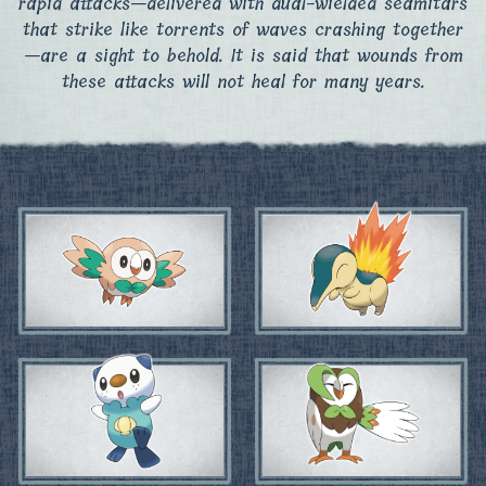
rapid attacks—delivered with dual-wielded seamitars
that strike like torrents of waves crashing together
—are a sight to behold. It is said that wounds from
these attacks will not heal for many years.​