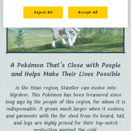
Reject All
Accept All
A Pokémon That’s Close with People
and Helps Make Their Lives Possible
In the Hisui region, Stantler can evolve into
Wyrdeer. This Pokémon has been treasured since
long ago by the people of this region, for whom it is
indispensable. It grows much larger when it evolves,
and garments with the fur shed from its beard, tail,
and legs are highly prized for their top-notch
protection against the cold.