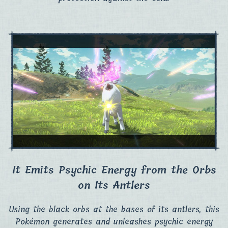
It Emits Psychic Energy from the Orbs
on Its Antlers
Using the black orbs at the bases of its antlers, this
Pokémon generates and unleashes psychic energy