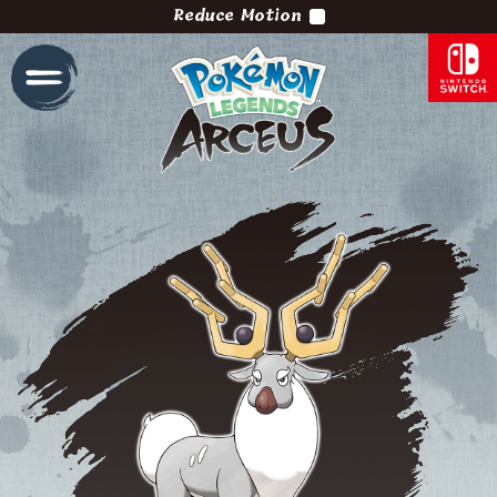
Reduce Motion