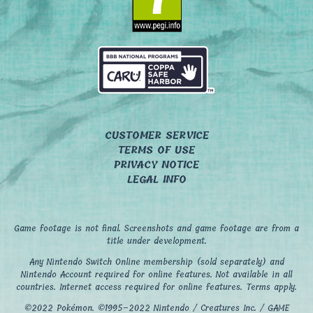
CUSTOMER SERVICE
TERMS OF USE
PRIVACY NOTICE
LEGAL INFO
Game footage is not final. Screenshots and game footage are from a
title under development.
Any Nintendo Switch Online membership (sold separately) and
Nintendo Account required for online features. Not available in all
countries. Internet access required for online features. Terms apply.
©2022 Pokémon. ©1995–2022 Nintendo / Creatures Inc. / GAME