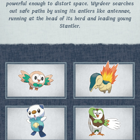
powerful enough to distort space. Wyrdeer searches
out safe paths by using its antlers like antennae,
running at the head of its herd and leading young
Stantler.