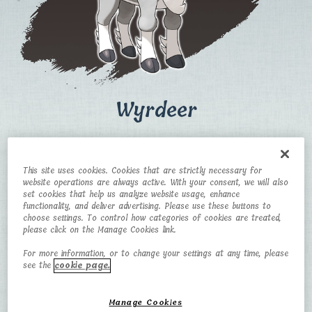
Wyrdeer
CATEGORY
TYPE
This site uses cookies. Cookies that are strictly necessary for
Big Horn Pokémon
Normal/Psychic
website operations are always active. With your consent, we will also
set cookies that help us analyze website usage, enhance
HEIGHT
WEIGHT
functionality, and deliver advertising. Please use these buttons to
choose settings. To control how categories of cookies are treated,
please click on the Manage Cookies link.
1.8 m
95.1 kg
For more information, or to change your settings at any time, please
see the
cookie page.
Manage Cookies