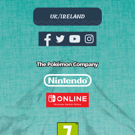
UK/IRELAND