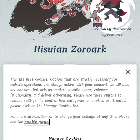
Previously discovered
appearance
Hisuian Zoroark
CATEGORY
TYPE
This site uses cookies. Cookies that are strictly necessary for
Baneful Fox
Normal/Ghost
website operations are always active. With your consent, we will also
Pokémon
set cookies that help us analyze website usage, enhance
functionality, and deliver advertising. Please use these buttons to
HEIGHT
WEIGHT
choose settings. To control how categories of cookies are treated,
please click on the Manage Cookies link.
1.6m
73 kg
For more information, or to change your settings at any time, please
see the
cookie page.
Manage Cookies