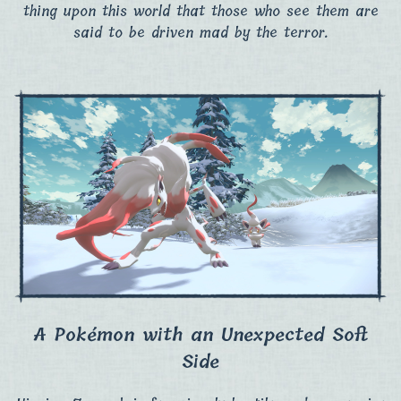
thing upon this world that those who see them are
said to be driven mad by the terror.
A Pokémon with an Unexpected Soft
Side