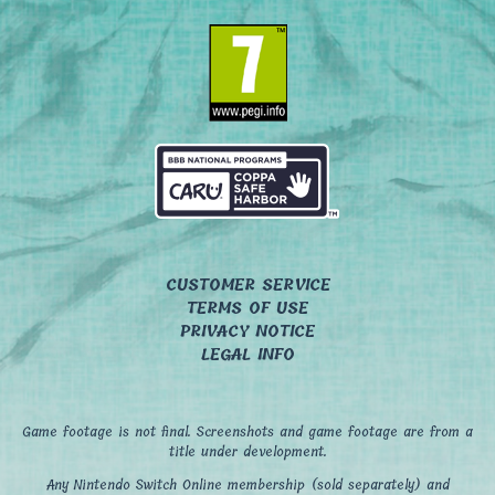
CUSTOMER SERVICE
TERMS OF USE
PRIVACY NOTICE
LEGAL INFO
Game footage is not final. Screenshots and game footage are from a
title under development.
Any Nintendo Switch Online membership (sold separately) and