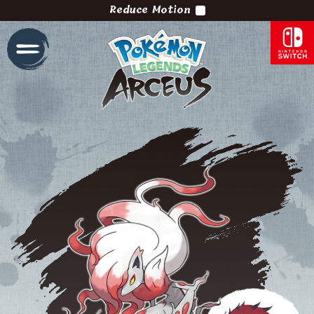
Reduce Motion