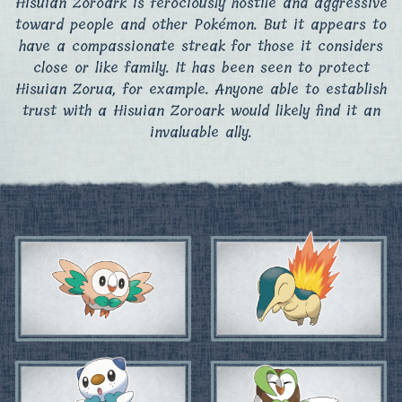
Hisuian Zoroark is ferociously hostile and aggressive
toward people and other Pokémon. But it appears to
have a compassionate streak for those it considers
close or like family. It has been seen to protect
Hisuian Zorua, for example. Anyone able to establish
trust with a Hisuian Zoroark would likely find it an
invaluable ally.