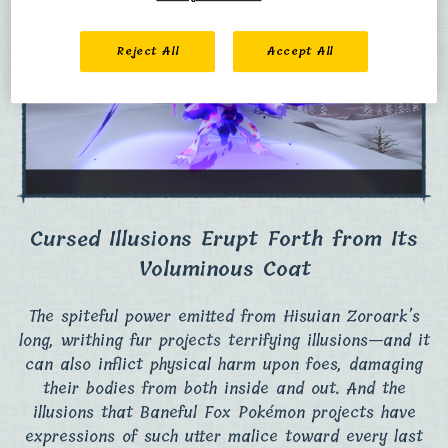
Reject All
Accept All
Cursed Illusions Erupt Forth from Its
Voluminous Coat
The spiteful power emitted from Hisuian Zoroark’s
long, writhing fur projects terrifying illusions—and it
can also inflict physical harm upon foes, damaging
their bodies from both inside and out. And the
illusions that Baneful Fox Pokémon projects have
expressions of such utter malice toward every last