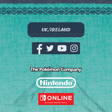
UK/IRELAND