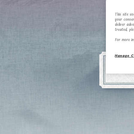
This site u
your consen
deliver adv
treated, pl
For more in
Manage C
En