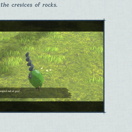
the crevices of rocks.