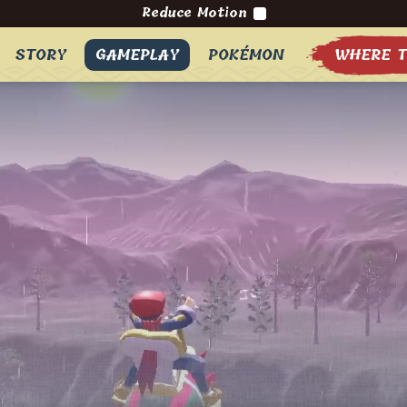
Reduce Motion
STORY
GAMEPLAY
POKÉMON
WHERE T