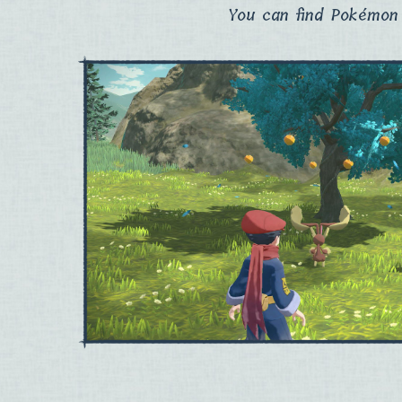
You can find Pokémon 