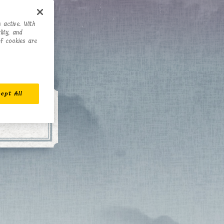
 active. With
ity, and
of cookies are
ept All
 of