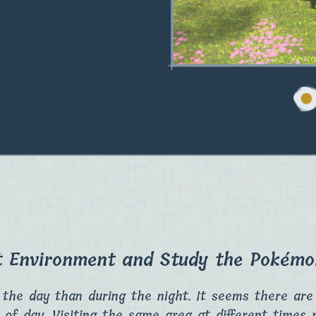
t Environment and Study the Pokémon
 the day than during the night. It seems there ar
 of day. Visiting the same area at different times 