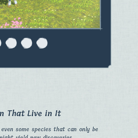
 That Live in It
e even some species that can only be
might yield new discoveries.