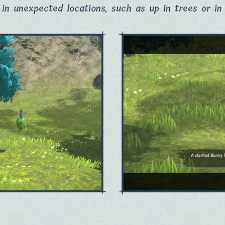
in unexpected locations, such as up in trees or in 