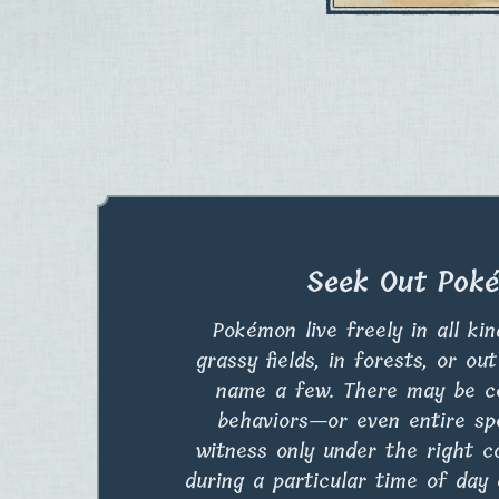
Seek Out Pok
Pokémon live freely in all ki
grassy fields, in forests, or ou
name a few. There may be c
behaviors—or even entire s
witness only under the right c
during a particular time of day 