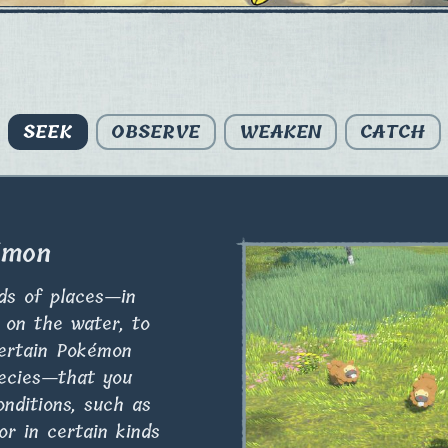
SEEK
OBSERVE
WEAKEN
CATCH
émon
nds of places—in
t on the water, to
ertain Pokémon
pecies—that you
onditions, such as
or in certain kinds