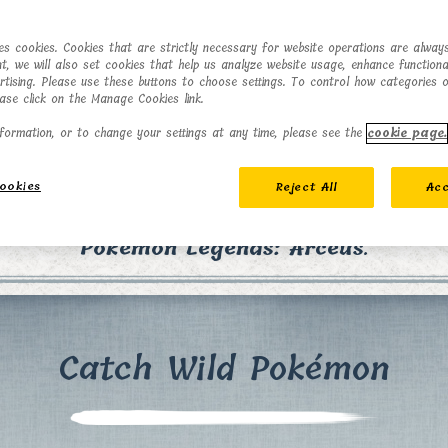
ses cookies. Cookies that are strictly necessary for website operations are always
t, we will also set cookies that help us analyze website usage, enhance functional
ertising. Please use these buttons to choose settings. To control how categories 
ease click on the Manage Cookies link.
formation, or to change your settings at any time, please see the
cookie page.
ookies
Reject All
Acc
counter and battle Pokémon in the Hisui region
Pokémon Legends: Arceus
.
Catch Wild Pokémon