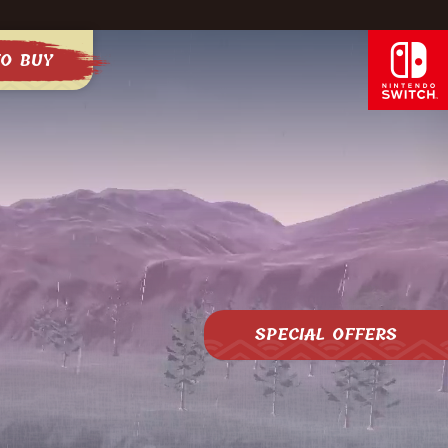
O BUY
SPECIAL OFFERS