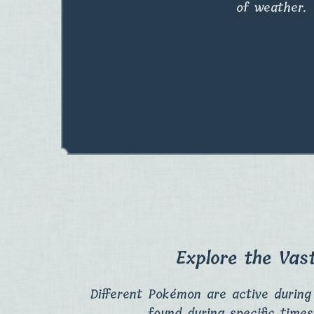
of weather.
Explore the Vas
Different Pokémon are active during
found during specific times